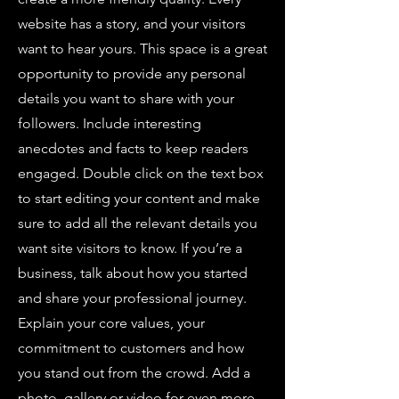
website has a story, and your visitors
want to hear yours. This space is a great
opportunity to provide any personal
details you want to share with your
followers. Include interesting
anecdotes and facts to keep readers
engaged. Double click on the text box
to start editing your content and make
sure to add all the relevant details you
want site visitors to know. If you’re a
business, talk about how you started
and share your professional journey.
Explain your core values, your
commitment to customers and how
you stand out from the crowd. Add a
photo, gallery or video for even more