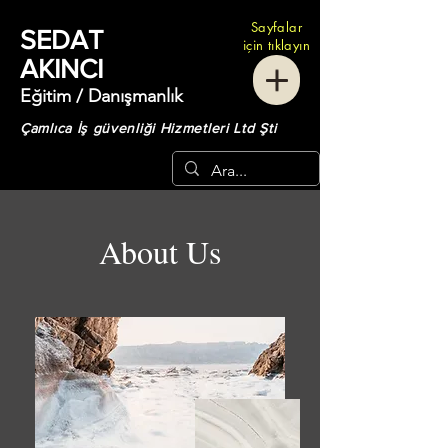
Sayfalar
SEDAT
için tıklayın
AKINCI
Eğitim / Danışmanlık
Çamlıca İş güvenliği Hizmetleri Ltd Şti
About Us