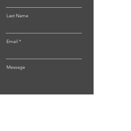
Last Name
Email
Message
Send