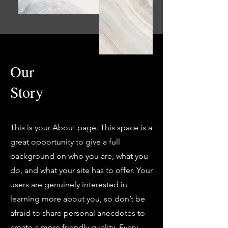
Our
Story
This is your About page. This space is a
great opportunity to give a full
background on who you are, what you
do, and what your site has to offer. Your
users are genuinely interested in
learning more about you, so don’t be
afraid to share personal anecdotes to
create a more friendly quality. Every