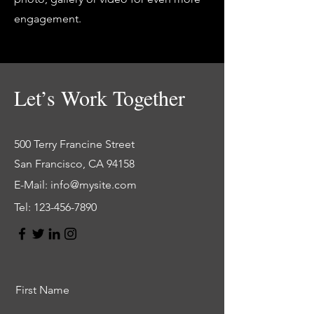
engagement.
Let’s Work Together
500 Terry Francine Street
San Francisco, CA 94158
E-Mail:
info@mysite.com
Tel:
123-456-7890
First Name