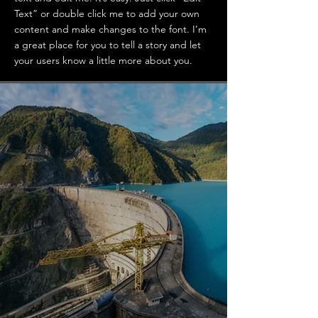
Text” or double click me to add your own
content and make changes to the font. I’m
a great place for you to tell a story and let
your users know a little more about you.