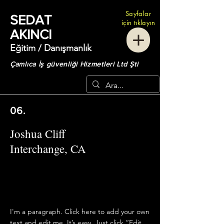
Sayfalar
SEDAT
için tıklayın
AKINCI
Eğitim / Danışmanlık
Çamlıca İş güvenliği Hizmetleri Ltd Şti
06.
Joshua Cliff
Interchange, CA
I'm a paragraph. Click here to add your own
text and edit me. It’s easy. Just click “Edit