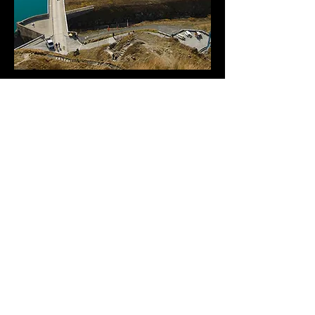
< PREVIOUS
NEXT >
BİZE ULAŞIN
Çamlıca İş Güvenliği
Hizmetleri Ltd. Şti.
ADRES:
Meclis Mah. Ankara Cad. No:76
Kat:3 Sancaktepe - İstanbul