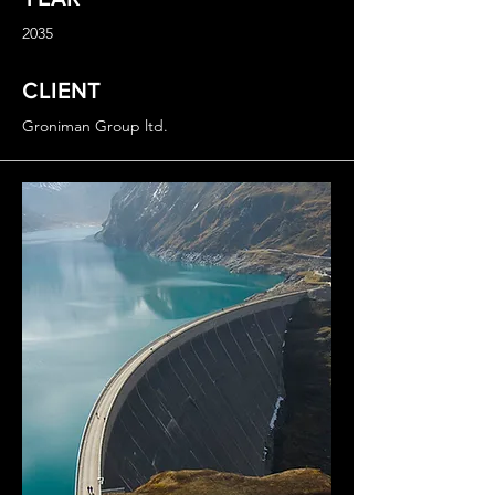
2035
CLIENT
Groniman Group ltd.