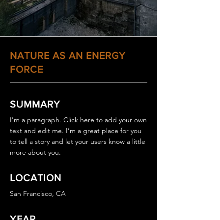
NATURE AS AN ENERGY
FORCE
SUMMARY
I'm a paragraph. Click here to add your own
text and edit me. I’m a great place for you
to tell a story and let your users know a little
more about you.
LOCATION
San Francisco, CA
YEAR